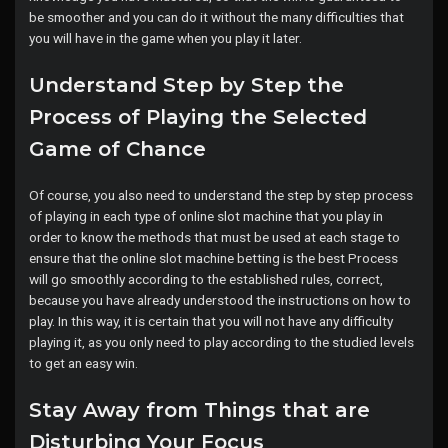
be smoother and you can do it without the many difficulties that
you will have in the game when you play it later.
Understand Step by Step the
Process of Playing the Selected
Game of Chance
Of course, you also need to understand the step by step process
of playing in each type of online slot machine that you play in
order to know the methods that must be used at each stage to
ensure that the online slot machine betting is the best Process
will go smoothly according to the established rules, correct,
because you have already understood the instructions on how to
play. In this way, it is certain that you will not have any difficulty
playing it, as you only need to play according to the studied levels
to get an easy win.
Stay Away from Things that are
Disturbing Your Focus