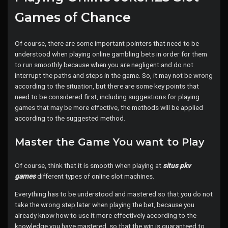
Games of Chance
Of course, there are some important pointers that need to be
understood when playing online gambling bets in order for them
to run smoothly because when you are negligent and do not
interrupt the paths and steps in the game. So, it may not be wrong
according to the situation, but there are some key points that
need to be considered first, including suggestions for playing
games that may be more effective, the methods will be applied
according to the suggested method.
Master the Game You want to Play
Of course, think that it is smooth when playing at
situs pkv
games
different types of online slot machines.
Everything has to be understood and mastered so that you do not
take the wrong step later when playing the bet, because you
already know how to use it more effectively according to the
knowledge you have mastered, so that the win is guaranteed to