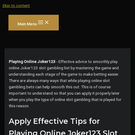
Skip to content
Main Menu
Playing Online Joker123
- Effective advice to smoothly play
online Joker123 slot gambling list by mastering the game and
understanding each stage of the game to make betting easier.
There are always many ways that while playing online slot
gambling bets can help smooth this out. This is of course
important to understand so that you can apply it properly later
when you play the type of online slot gambling that is played for
this reason.
Apply Effective Tips for
Playing Online Joker123 Slot