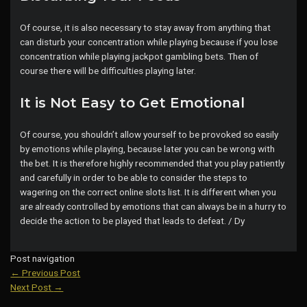
Of course, it is also necessary to stay away from anything that
can disturb your concentration while playing because if you lose
concentration while playing jackpot gambling bets. Then of
course there will be difficulties playing later.
It is Not Easy to Get Emotional
Of course, you shouldn’t allow yourself to be provoked so easily
by emotions while playing, because later you can be wrong with
the bet. It is therefore highly recommended that you play patiently
and carefully in order to be able to consider the steps to
wagering on the correct online slots list. It is different when you
are already controlled by emotions that can always be in a hurry to
decide the action to be played that leads to defeat. / Dy
Post navigation
←
Previous Post
Next Post
→